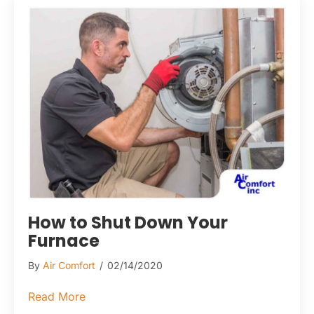
How to Shut Down Your
Furnace
By
Air Comfort
/
02/14/2020
about How to Shut Down Your Furnace
Read More