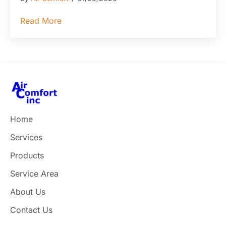
about How to Recognize and Avoid Commo
Read More
Home
Services
Products
Service Area
About Us
Contact Us