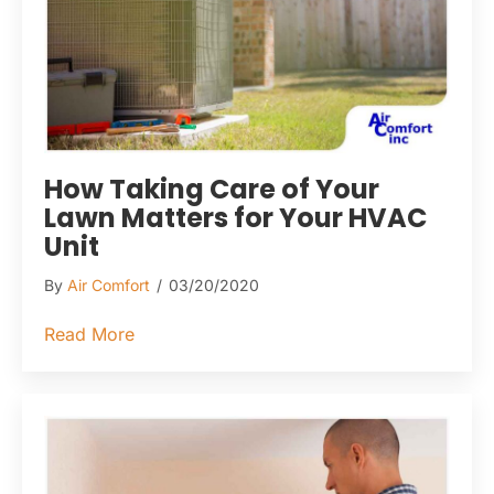
How Taking Care of Your
Lawn Matters for Your HVAC
Unit
By
Air Comfort
/
03/20/2020
about How Taking Care of Your Lawn Matte
Read More