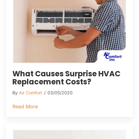
What Causes Surprise HVAC
Replacement Costs?
By
Air Comfort
/
03/05/2020
about What Causes Surprise HVAC Replac
Read More