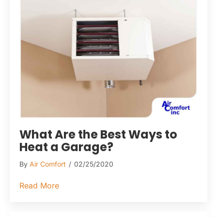
What Are the Best Ways to
Heat a Garage?
By
Air Comfort
/
02/25/2020
about What Are the Best Ways to Heat a G
Read More