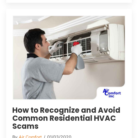
How to Recognize and Avoid
Common Residential HVAC
Scams
By
Air Comfort
/
01/03/2020