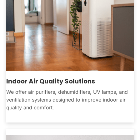
Indoor Air Quality Solutions
We offer air purifiers, dehumidifiers, UV lamps, and
ventilation systems designed to improve indoor air
quality and comfort.