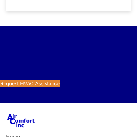
Get Reliable HVAC Support
Looking for trusted heating and cooling services in
Northeast Ohio? Contact Air Comfort today for dependable
HVAC solutions.
Request HVAC Assistance
Home