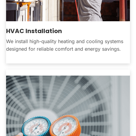
HVAC Installation
We install high-quality heating and cooling systems
designed for reliable comfort and energy savings.