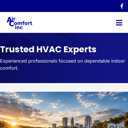
Trusted HVAC Experts
Experienced professionals focused on dependable indoor
comfort.