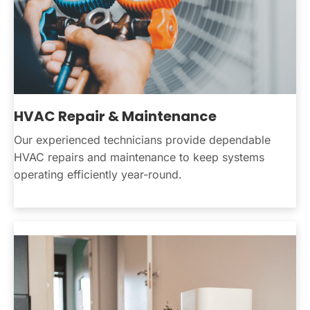
HVAC Repair & Maintenance
Our experienced technicians provide dependable
HVAC repairs and maintenance to keep systems
operating efficiently year-round.