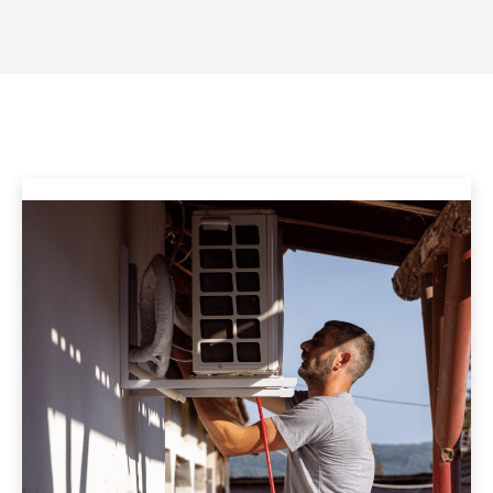
energy-efficient HVAC solutions.
Our HVAC Services