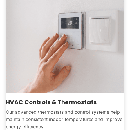
HVAC Controls & Thermostats
Our advanced thermostats and control systems help
maintain consistent indoor temperatures and improve
energy efficiency.