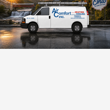
Trusted HVAC Experts Since 1961
For over 65+ years, Air Comfort has provided trusted
HVAC services across Akron and Northeast Ohio. Founded
by Paul R. Mumma, our company is built on quality
workmanship, dependable service, and customer
satisfaction.
As a BBB Accredited Business with an A+ rating and Bryant
Factory Authorized Dealer, we deliver reliable comfort and