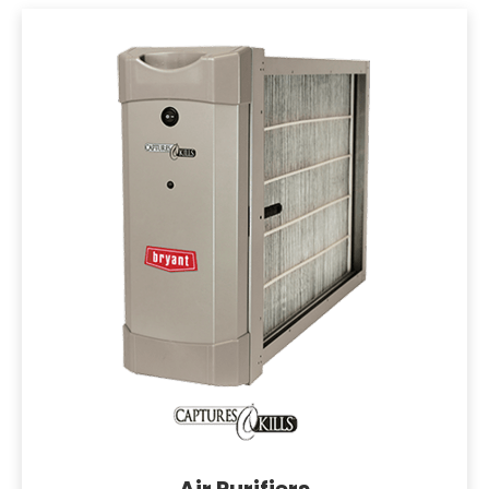
Air Purifiers