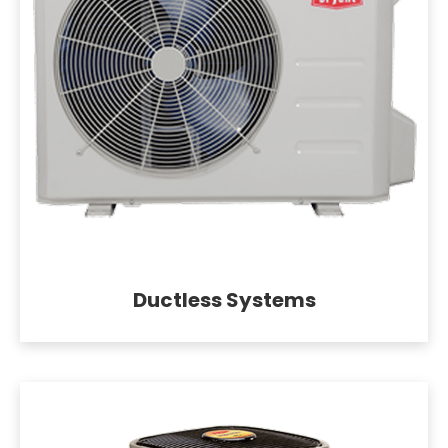
Ductless Systems