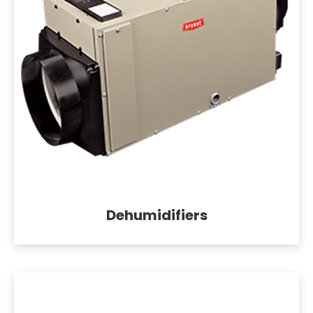
Dehumidifiers