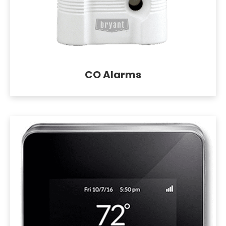
CO Alarms