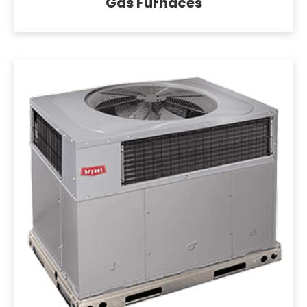
Gas Furnaces