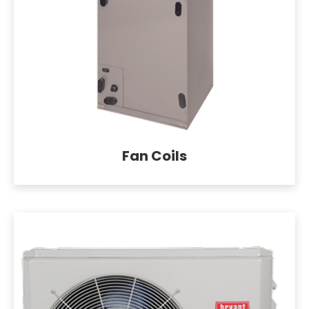
Fan Coils