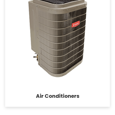
Air Conditioners