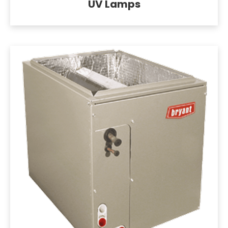
UV Lamps