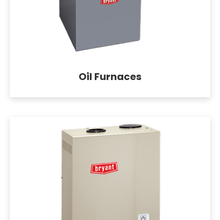
Oil Furnaces