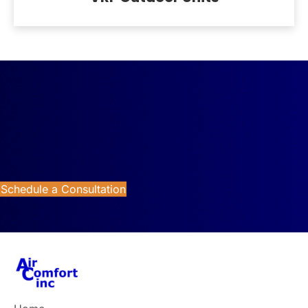
Reach Us Now
Looking for better HVAC control and energy management
for your commercial property? Contact Air Comfort today
for expert commercial HVAC control system solutions.
Schedule a Consultation