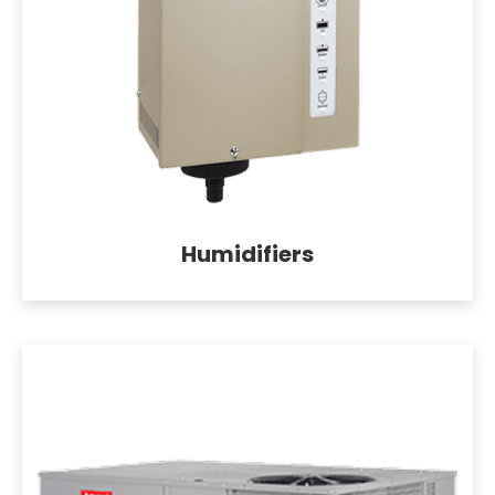
Humidifiers