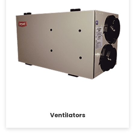
Ventilators