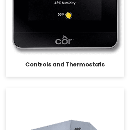
Controls and Thermostats