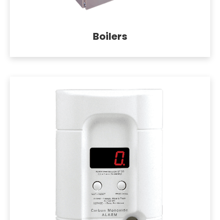
Boilers