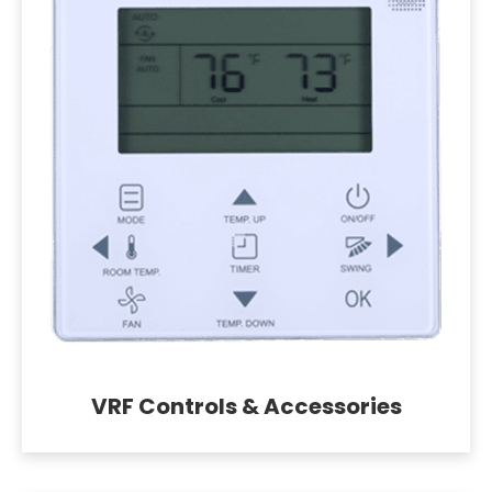
VRF Controls & Accessories