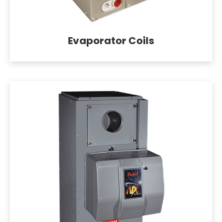
Evaporator Coils