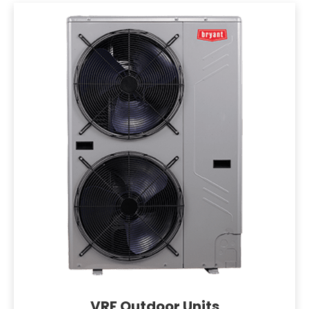
VRF Outdoor Units