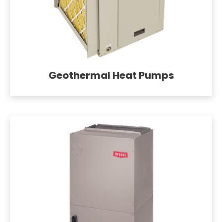
Geothermal Heat Pumps