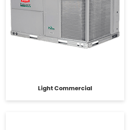
Light Commercial