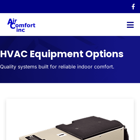
HVAC Equipment Options
Quality systems built for reliable indoor comfort.