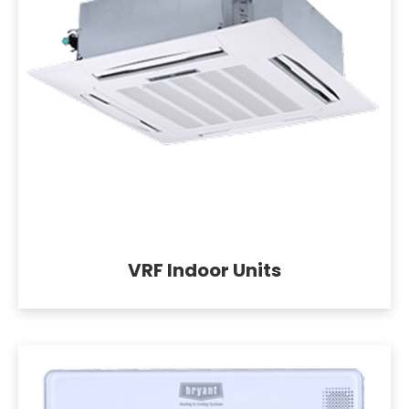
VRF Indoor Units