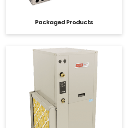
Packaged Products