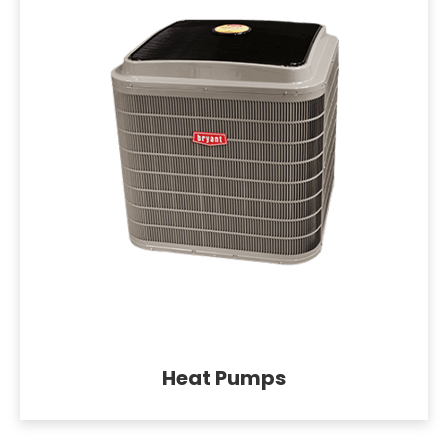
Heat Pumps