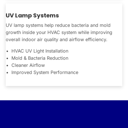
UV Lamp Systems
UV lamp systems help reduce bacteria and mold
growth inside your HVAC system while improving
overall indoor air quality and airflow efficiency.
HVAC UV Light Installation
Mold & Bacteria Reduction
Cleaner Airflow
Improved System Performance
Connect With Us