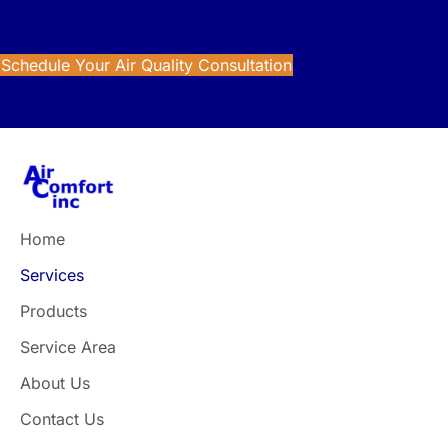
Improve the air inside your home with trusted indoor air
quality solutions from Air Comfort.
Schedule Your Air Quality Consultation
Home
Services
Products
Service Area
About Us
Contact Us