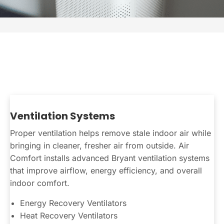
Ventilation Systems
Proper ventilation helps remove stale indoor air while
bringing in cleaner, fresher air from outside. Air
Comfort installs advanced Bryant ventilation systems
that improve airflow, energy efficiency, and overall
indoor comfort.
Energy Recovery Ventilators
Heat Recovery Ventilators