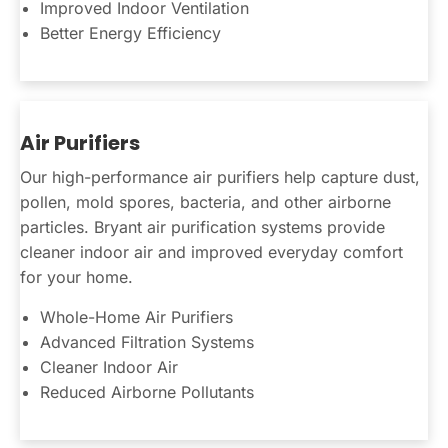
Improved Indoor Ventilation
Better Energy Efficiency
Air Purifiers
Our high-performance air purifiers help capture dust,
pollen, mold spores, bacteria, and other airborne
particles. Bryant air purification systems provide
cleaner indoor air and improved everyday comfort
for your home.
Whole-Home Air Purifiers
Advanced Filtration Systems
Cleaner Indoor Air
Reduced Airborne Pollutants