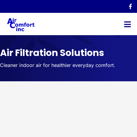
Air Filtration Solutions
Cleaner indoor air for healthier everyday comfort.
Indoor Air Quality Solutions in
Northeast Ohio
Air Comfort provides indoor air quality solutions designed
to improve airflow, reduce airborne pollutants, and help
homeowners breathe cleaner air indoors.