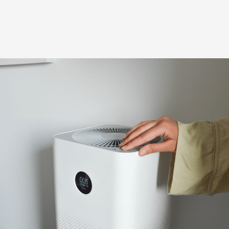
Poor indoor air quality can lead to excess dust, allergens,
bacteria, mold, and poor ventilation. Our team offers
trusted solutions.