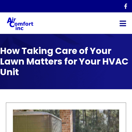
How Taking Care of Your
Lawn Matters for Your HVAC
Unit