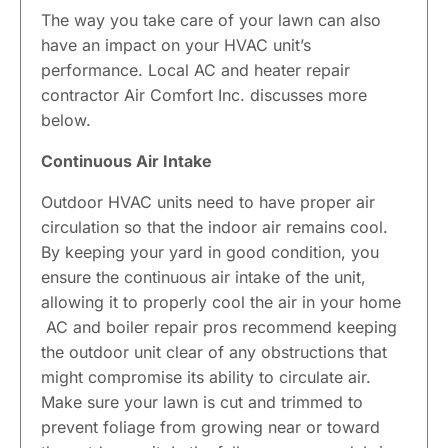
The way you take care of your lawn can also
have an impact on your HVAC unit’s
performance. Local AC and heater repair
contractor Air Comfort Inc. discusses more
below.
Continuous Air Intake
Outdoor HVAC units need to have proper air
circulation so that the indoor air remains cool.
By keeping your yard in good condition, you
ensure the continuous air intake of the unit,
allowing it to properly cool the air in your home
AC and boiler repair pros recommend keeping
the outdoor unit clear of any obstructions that
might compromise its ability to circulate air.
Make sure your lawn is cut and trimmed to
prevent foliage from growing near or toward