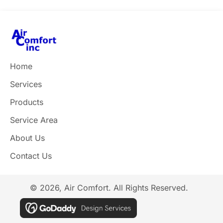
Home
Services
Products
Service Area
About Us
Contact Us
© 2026, Air Comfort. All Rights Reserved.