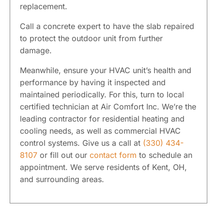
replacement.
Call a concrete expert to have the slab repaired
to protect the outdoor unit from further
damage.
Meanwhile, ensure your HVAC unit’s health and
performance by having it inspected and
maintained periodically. For this, turn to local
certified technician at Air Comfort Inc. We’re the
leading contractor for residential heating and
cooling needs, as well as commercial HVAC
control systems. Give us a call at
(330) 434-
8107
or fill out our
contact form
to schedule an
appointment. We serve residents of Kent, OH,
and surrounding areas.