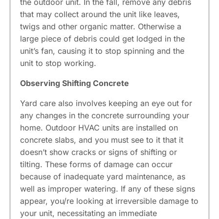
the outdoor unit. In the fall, remove any debris
that may collect around the unit like leaves,
twigs and other organic matter. Otherwise a
large piece of debris could get lodged in the
unit’s fan, causing it to stop spinning and the
unit to stop working.
Observing Shifting Concrete
Yard care also involves keeping an eye out for
any changes in the concrete surrounding your
home. Outdoor HVAC units are installed on
concrete slabs, and you must see to it that it
doesn’t show cracks or signs of shifting or
tilting. These forms of damage can occur
because of inadequate yard maintenance, as
well as improper watering. If any of these signs
appear, you/re looking at irreversible damage to
your unit, necessitating an immediate