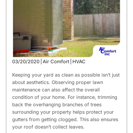
03/20/2020
|
Air Comfort
|
HVAC
Keeping your yard as clean as possible isn’t just
about aesthetics. Observing proper lawn
maintenance can also affect the overall
condition of your home. For instance, trimming
back the overhanging branches of trees
surrounding your property helps protect your
gutters from getting clogged. This also ensures
your roof doesn’t collect leaves.